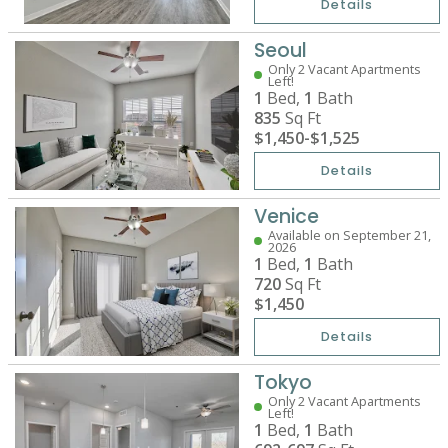
Details
Seoul
Only 2 Vacant Apartments
Left!
1
Bed,
1
Bath
835
Sq Ft
$1,450
-
$1,525
Details
Venice
Available on September 21,
2026
1
Bed,
1
Bath
720
Sq Ft
$1,450
Details
Tokyo
Only 2 Vacant Apartments
Left!
1
Bed,
1
Bath