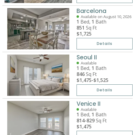
Barcelona
Available on August 10, 2026
1
Bed,
1
Bath
851
Sq Ft
$1,725
Details
Seoul II
Available
1
Bed,
1
Bath
846
Sq Ft
$1,475
-
$1,525
Details
Venice II
Available
1
Bed,
1
Bath
814-829
Sq Ft
$1,475