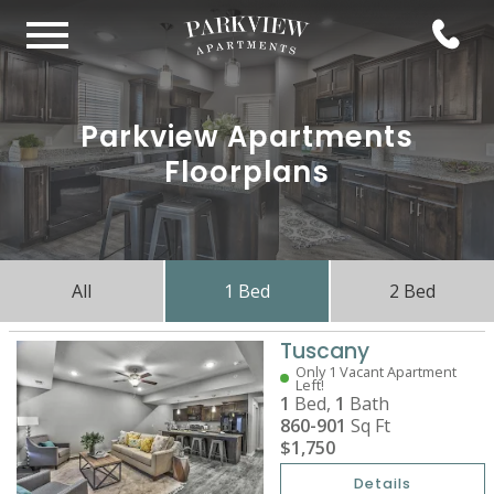
Parkview Apartments
Floorplans
All
1 Bed
2 Bed
Tuscany
Only 1 Vacant Apartment
Left!
1
Bed,
1
Bath
860-901
Sq Ft
$1,750
Details