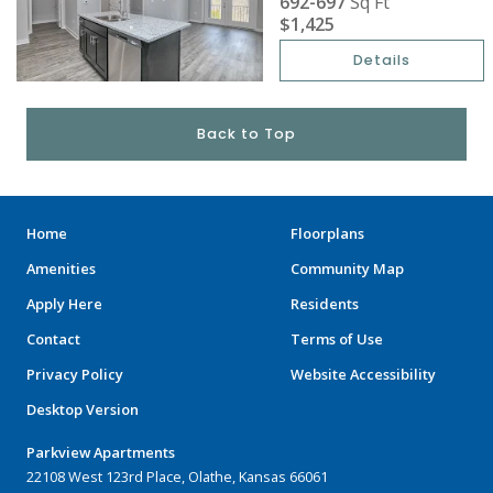
692-697
Sq Ft
$1,425
Details
Back to Top
Home
Floorplans
Amenities
Community Map
Apply Here
Residents
Contact
Terms of Use
Privacy Policy
Website Accessibility
Desktop Version
Parkview Apartments
22108 West 123rd Place, Olathe, Kansas 66061