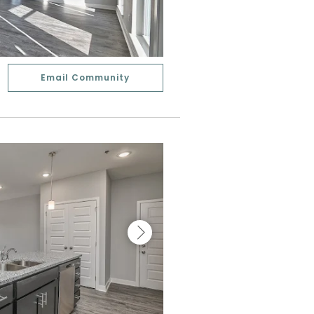
Email Community