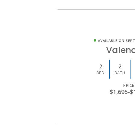
AVAILABLE ON SEPT
Valenc
2
2
BED
BATH
PRICE
$1,695
-
$