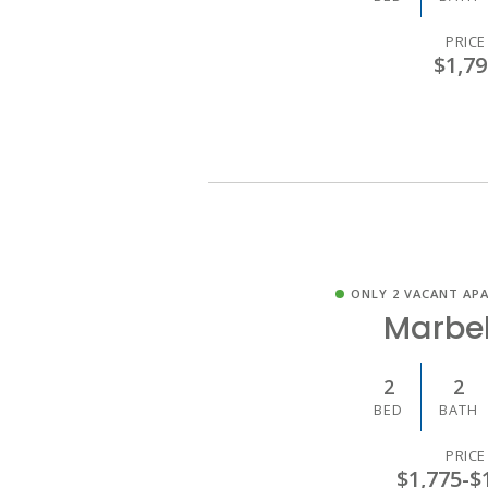
PRICE
$1,79
ONLY 2 VACANT AP
Marbel
2
2
BED
BATH
PRICE
$1,775
-
$