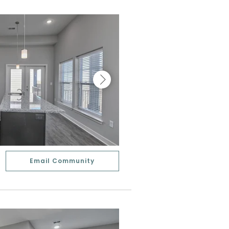
Email Community