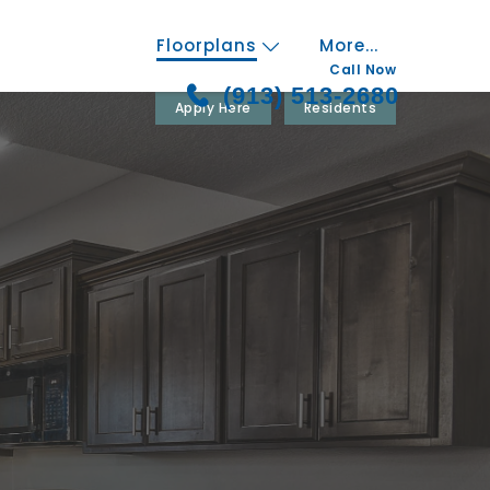
Floorplans
More...
Call Now
(913) 513-2680
Apply Here
Residents