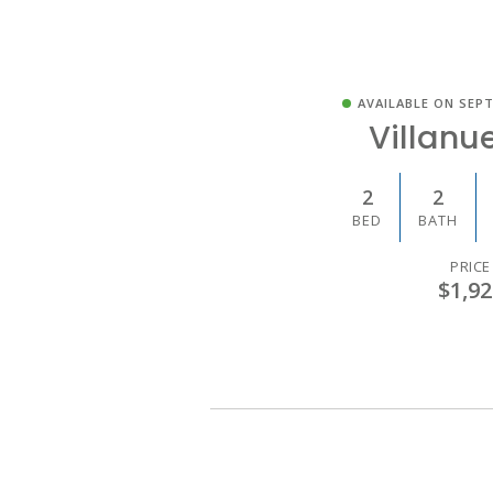
AVAILABLE ON SEPT
Villanue
2
2
BED
BATH
PRICE
$1,92