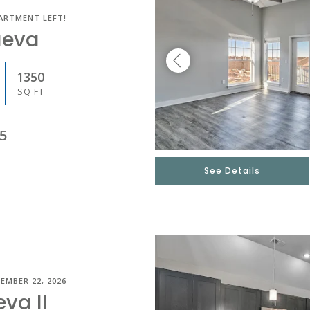
ARTMENT LEFT!
ueva
1350
SQ FT
5
See Details
EMBER 22, 2026
eva II