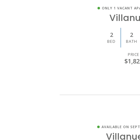
ONLY 1 VACANT AP
Villan
2
2
BED
BATH
PRICE
$1,82
AVAILABLE ON SEPT
Villanu