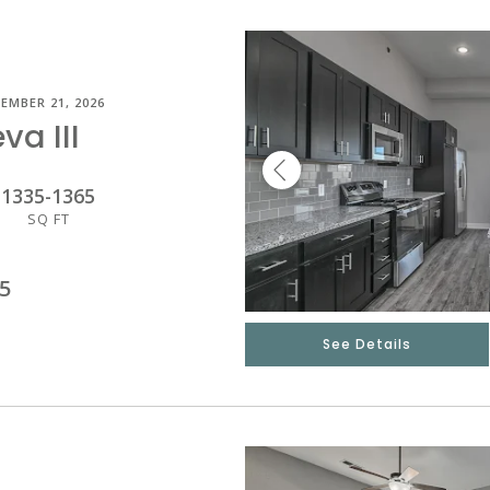
EMBER 21, 2026
va III
1335
-
1365
SQ FT
5
See Details