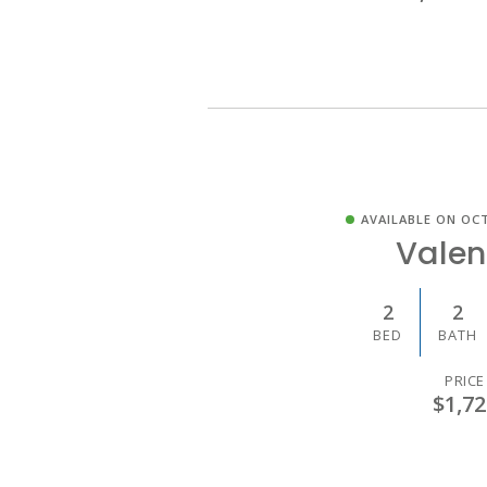
AVAILABLE ON OCT
Valen
2
2
BED
BATH
PRICE
$1,72