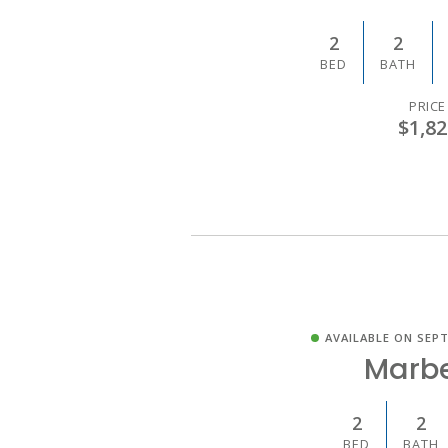
2
2
BED
BATH
PRICE
$1,82
AVAILABLE ON SEPT
Marbe
2
2
BED
BATH