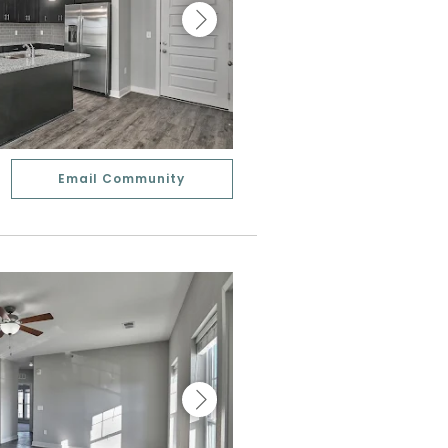
Email Community