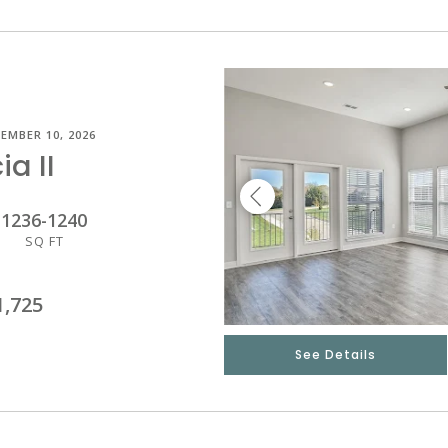
EMBER 10, 2026
ia II
1236
-
1240
SQ FT
1,725
See Details