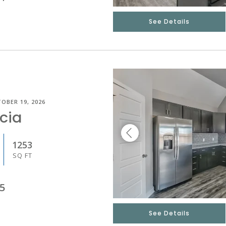
See Details
OBER 19, 2026
cia
1253
SQ FT
5
See Details