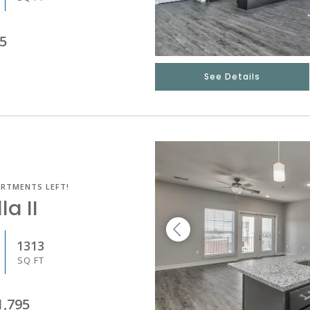
5
See Details
ARTMENTS LEFT!
la II
1313
SQ FT
1,795