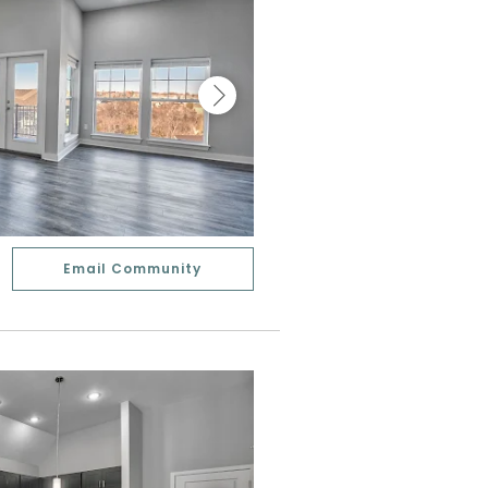
Email Community