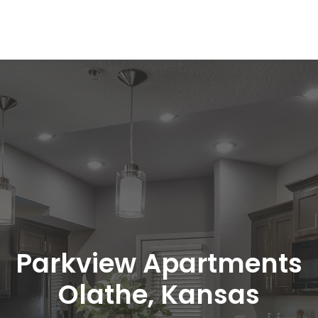
Parkview Apartments
Olathe, Kansas