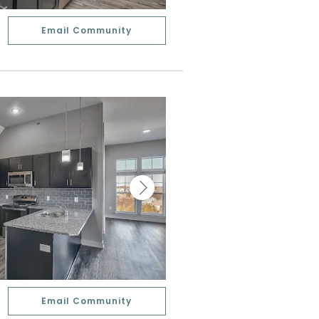
Email Community
Email Community