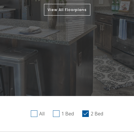
View All Floorplans
All
1 Bed
2 Bed