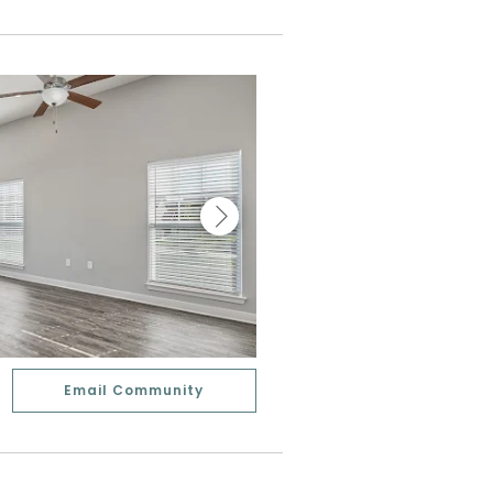
Email Community