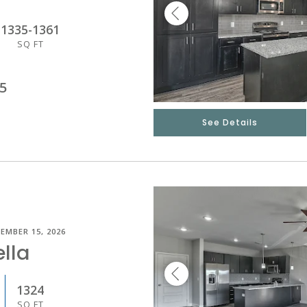
1335
-
1361
SQ FT
5
See Details
EMBER 15, 2026
lla
1324
SQ FT